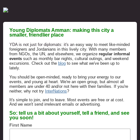
Young Diplomats Amman: making this city a
smaller, friendlier place
YDA is not just for diplomats: it's a
n easy way to meet like-minded
foreigners and Jordanians in this lively city. With many members
from NGOs, the UN, and elsewhere, we o
rganize
regular
informal
events
such as monthly bar nights, cultural outings, and weekend
excursions. Check out the
blog
to see what we've been up to
lately.
You should be open-minded, ready to bring your energy to our
events, and young at heart.
We're an open group, but almost all
members are under 40 and/or not here with their families. If you're
neither, why not try
InterNations
?
It's simple to join, and to leave. Most events are free or at cost.
And we won't
send irrelevant emails or advertising.
So: tell us a bit about yourself, tell a friend, and see
you soon!
First Name