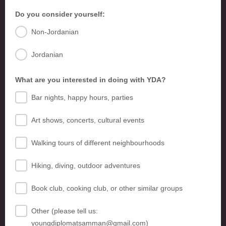
Do you consider yourself:
Non-Jordanian
Jordanian
What are you interested in doing with YDA?
Bar nights, happy hours, parties
Art shows, concerts, cultural events
Walking tours of different neighbourhoods
Hiking, diving, outdoor adventures
Book club, cooking club, or other similar groups
Other (please tell us:
youngdiplomatsamman@gmail.com)