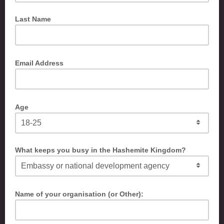
Last Name
Email Address
Age
What keeps you busy in the Hashemite Kingdom?
Name of your organisation (or Other):