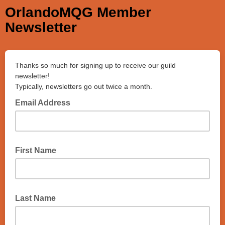
OrlandoMQG Member
Newsletter
Thanks so much for signing up to receive our guild
newsletter!
Typically, newsletters go out twice a month.
Email Address
First Name
Last Name