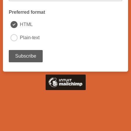
Preferred format
HTML
Plain-text